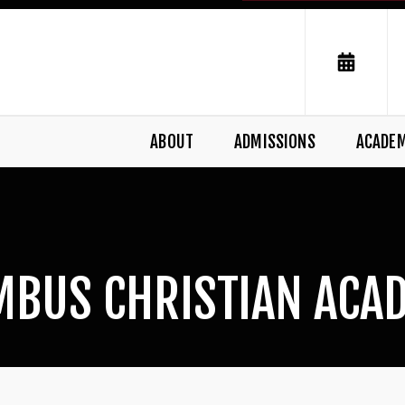
ABOUT
ADMISSIONS
ACADE
MBUS CHRISTIAN ACA