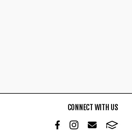
CONNECT WITH US