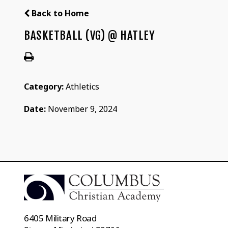
Back to Home
BASKETBALL (VG) @ HATLEY
Category:
Athletics
Date:
November 9, 2024
6405 Military Road