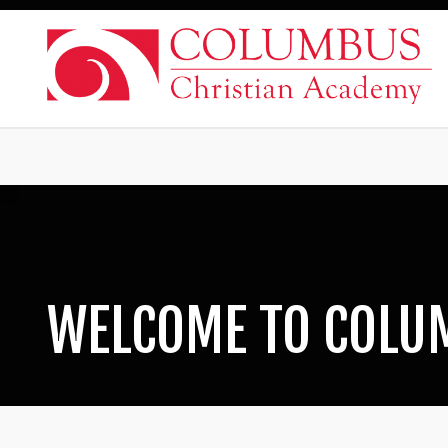
WELCOME TO COLU