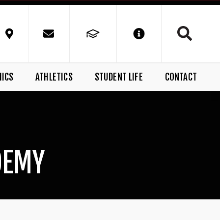
MICS
ATHLETICS
STUDENT LIFE
CONTACT
DEMY