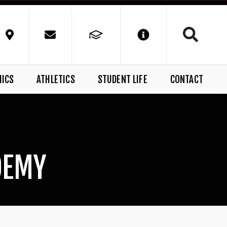
MICS
ATHLETICS
STUDENT LIFE
CONTACT
DEMY