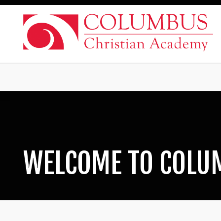
WELCOME TO COLU