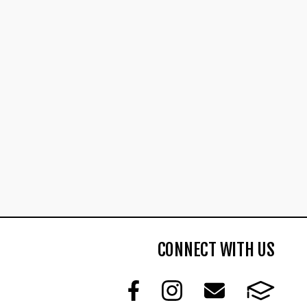
CONNECT WITH US