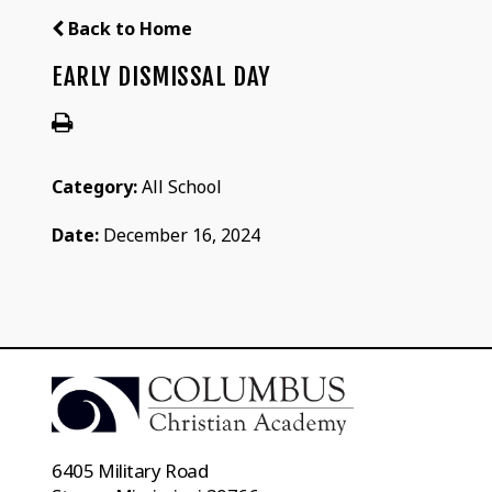
Back to Home
EARLY DISMISSAL DAY
Category:
All School
Date:
December 16, 2024
6405 Military Road