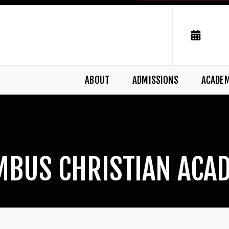
ABOUT
ADMISSIONS
ACADE
MBUS CHRISTIAN ACA