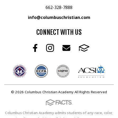
662-328-7888
info@columbuschristian.com
CONNECT WITH US
© 2026 Columbus Christian Academy All Rights Reserved
Columbus Christian Academy admits students of any race, color,