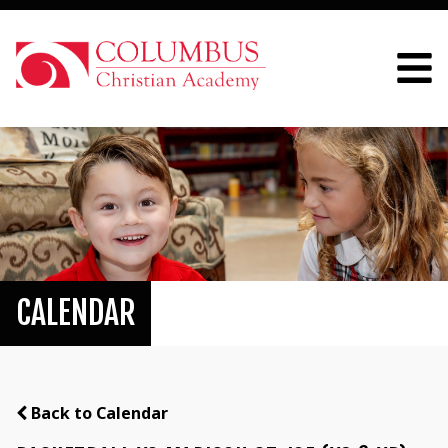
CALENDAR
Back to Calendar