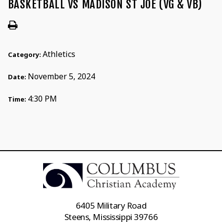
BASKETBALL VS MADISON ST JOE (VG & VB)
Athletics
Category:
November 5, 2024
Date:
4:30 PM
Time:
6405 Military Road
Steens, Mississippi 39766