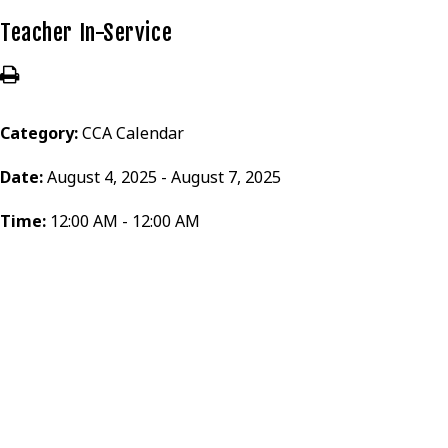
Teacher In-Service
Category:
CCA Calendar
Date:
August 4, 2025 - August 7, 2025
Time:
12:00 AM - 12:00 AM