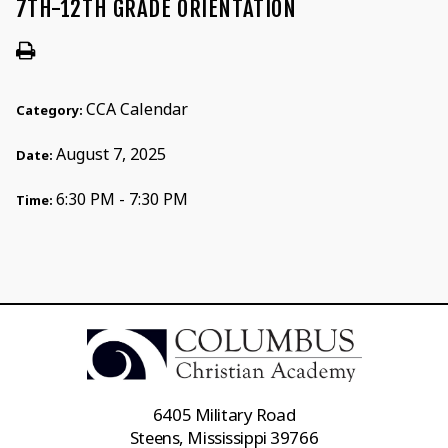
7TH-12TH GRADE ORIENTATION
CCA Calendar
Category:
August 7, 2025
Date:
6:30 PM - 7:30 PM
Time:
6405 Military Road
Steens, Mississippi 39766