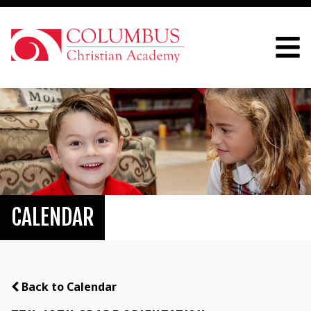
CALENDAR
Back to Calendar