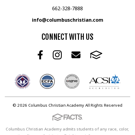
662-328-7888
info@columbuschristian.com
CONNECT WITH US
© 2026 Columbus Christian Academy All Rights Reserved
Columbus Christian Academy admits students of any race, color,