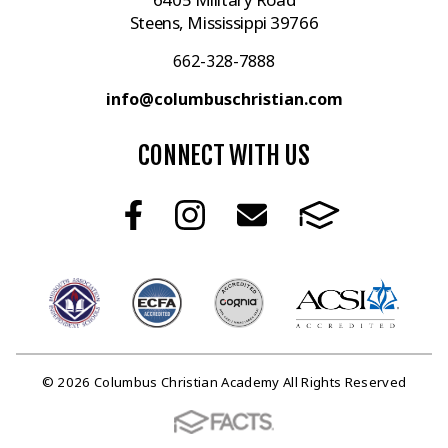
Steens, Mississippi 39766
662-328-7888
info@columbuschristian.com
CONNECT WITH US
© 2026 Columbus Christian Academy All Rights Reserved