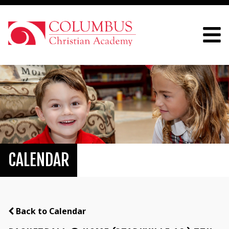
CALENDAR
Back to Calendar