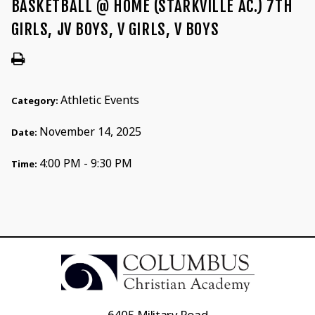
BASKETBALL @ HOME (STARKVILLE AC.) 7TH
GIRLS, JV BOYS, V GIRLS, V BOYS
Athletic Events
Category:
November 14, 2025
Date:
4:00 PM - 9:30 PM
Time:
6405 Military Road